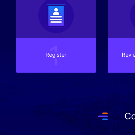
Register
Revie
Co