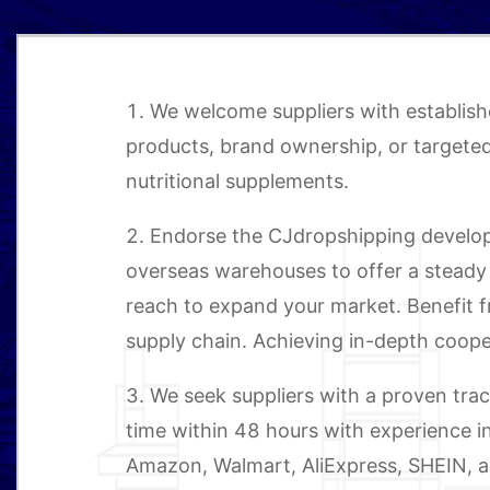
1. We welcome suppliers with establis
products, brand ownership, or targeted 
nutritional supplements.
2. Endorse the CJdropshipping develo
overseas warehouses to offer a steady 
reach to expand your market. Benefit 
supply chain. Achieving in-depth coope
3. We seek suppliers with a proven trac
time within 48 hours with experience 
Amazon, Walmart, AliExpress, SHEIN, an