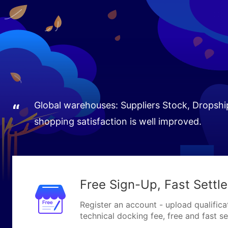
Global warehouses: Suppliers Stock, Dropship
“
shopping satisfaction is well improved.
Free Sign-Up, Fast Settl
Register an account - upload qualifica
technical docking fee, free and fast se