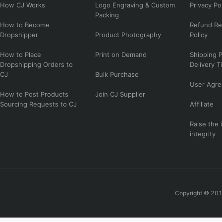
How CJ Works
Logo Engraving & Custom
Privacy Po
Packing
How to Become
Refund Re
Dropshipper
Product Photography
Policy
How to Place
Print on Demand
Shipping P
Dropshipping Orders to
Delivery T
CJ
Bulk Purchase
User Agr
How to Post Products
Join CJ Supplier
Sourcing Requests to CJ
Affiliate
Raise the 
integrity
Copyright © 201