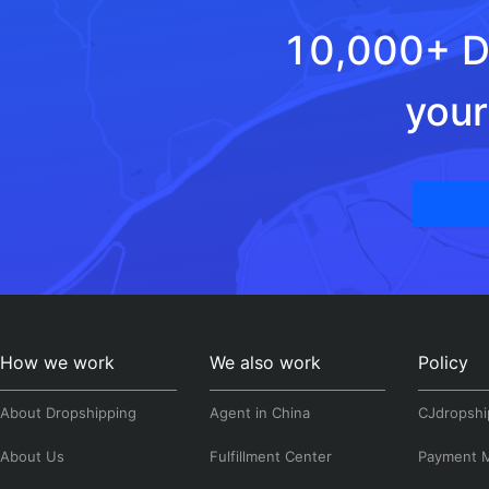
10,000+ Dr
your
How we work
We also work
Policy
About Dropshipping
Agent in China
CJdropshi
About Us
Fulfillment Center
Payment 