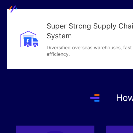
Super Strong Supply Chain
System
Diversified overseas warehouses, fast 
efficiency.
How 