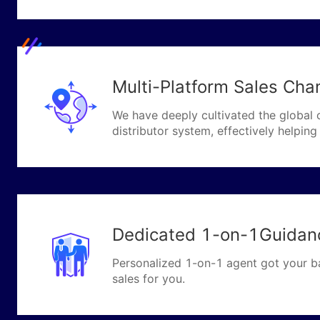
Multi-Platform Sales Chan
We have deeply cultivated the global 
distributor system, effectively helpi
Dedicated 1-on-1Guidan
Personalized 1-on-1 agent got your b
sales for you.