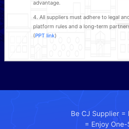
advantage.
4. All suppliers must adhere to legal 
platform rules and a long-term partners
(
PPT link
)
Be CJ Supplier =
= Enjoy One-