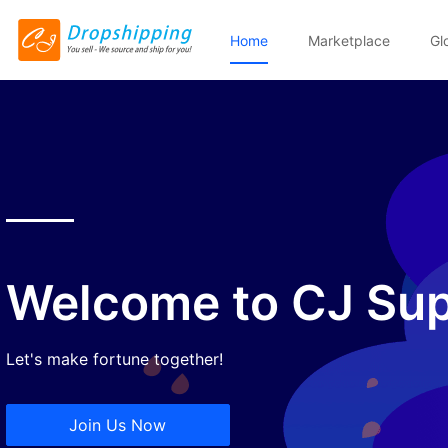
Home
Marketplace
Gl
Welcome to CJ Sup
Let's make fortune together!
Join Us Now